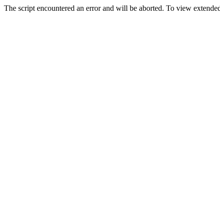
The script encountered an error and will be aborted. To view extended